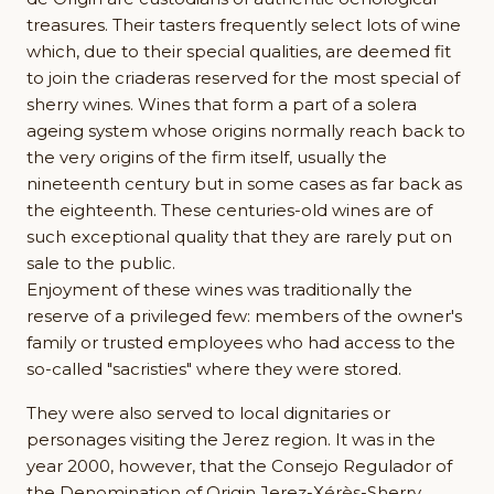
treasures. Their tasters frequently select lots of wine
which, due to their special qualities, are deemed fit
to join the criaderas reserved for the most special of
sherry wines. Wines that form a part of a solera
ageing system whose origins normally reach back to
the very origins of the firm itself, usually the
nineteenth century but in some cases as far back as
the eighteenth. These centuries-old wines are of
such exceptional quality that they are rarely put on
sale to the public.
Enjoyment of these wines was traditionally the
reserve of a privileged few: members of the owner's
family or trusted employees who had access to the
so-called "sacristies" where they were stored.
They were also served to local dignitaries or
personages visiting the Jerez region. It was in the
year 2000, however, that the Consejo Regulador of
the Denomination of Origin Jerez-Xérès-Sherry