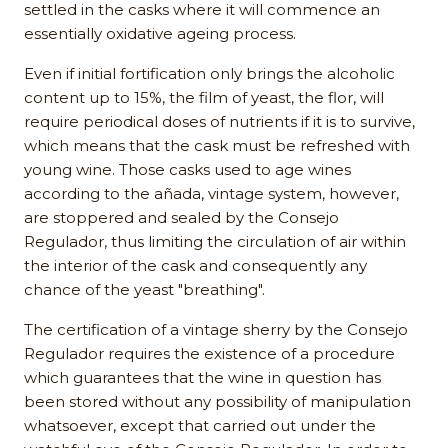
settled in the casks where it will commence an
essentially oxidative ageing process.
Even if initial fortification only brings the alcoholic
content up to 15%, the film of yeast, the flor, will
require periodical doses of nutrients if it is to survive,
which means that the cask must be refreshed with
young wine. Those casks used to age wines
according to the añada, vintage system, however,
are stoppered and sealed by the Consejo
Regulador, thus limiting the circulation of air within
the interior of the cask and consequently any
chance of the yeast "breathing".
The certification of a vintage sherry by the Consejo
Regulador requires the existence of a procedure
which guarantees that the wine in question has
been stored without any possibility of manipulation
whatsoever, except that carried out under the