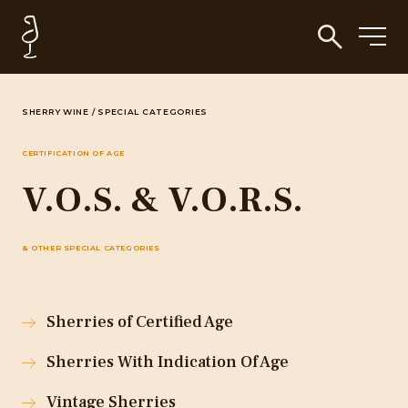
SHERRY WINE
/
SPECIAL CATEGORIES
CERTIFICATION OF AGE
V.O.S. & V.O.R.S.
& OTHER SPECIAL CATEGORIES
Sherries of Certified Age
Sherries With Indication Of Age
Vintage Sherries