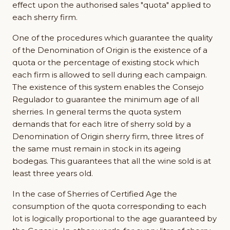
effect upon the authorised sales "quota" applied to
each sherry firm.
One of the procedures which guarantee the quality
of the Denomination of Origin is the existence of a
quota or the percentage of existing stock which
each firm is allowed to sell during each campaign.
The existence of this system enables the Consejo
Regulador to guarantee the minimum age of all
sherries. In general terms the quota system
demands that for each litre of sherry sold by a
Denomination of Origin sherry firm, three litres of
the same must remain in stock in its ageing
bodegas. This guarantees that all the wine sold is at
least three years old.
In the case of Sherries of Certified Age the
consumption of the quota corresponding to each
lot is logically proportional to the age guaranteed by