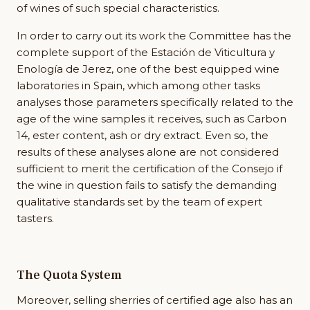
of wines of such special characteristics.
In order to carry out its work the Committee has the
complete support of the Estación de Viticultura y
Enología de Jerez, one of the best equipped wine
laboratories in Spain, which among other tasks
analyses those parameters specifically related to the
age of the wine samples it receives, such as Carbon
14, ester content, ash or dry extract. Even so, the
results of these analyses alone are not considered
sufficient to merit the certification of the Consejo if
the wine in question fails to satisfy the demanding
qualitative standards set by the team of expert
tasters.
The Quota System
Moreover, selling sherries of certified age also has an