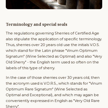
Terminology and special seals
The regulations governing Sherries of Certified Age
also stipulate the application of specific terminology.
Thus, sherries over 20 years old use the initials V.O.S.
which stand for the Latin phrase "Vinum Optimum
Signatum" (Wine Selected as Optimal) and also "Very
Old Sherry" - the English term used so often on the
labels of this type of sherry.
In the case of those sherries over 30 years old, then
the acronym used is V.O.R.S., which stands for "Vinum
Optimum Rare Signatum" (Wine Selected as
Optimal and Exceptional), and which may again be
conveniently expressed in English as "Very Old Rare
Sherry".