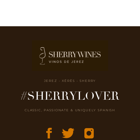
JEREZ - XÉRÈS - SHERRY
#SHERRYLOVER
CLASSIC, PASSIONATE & UNIQUELY SPANISH