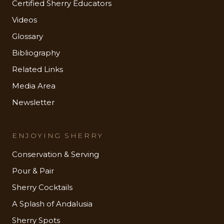
Certified Sherry Educators
Videos
Glossary
Bibliography
Related Links
Media Area
Newsletter
ENJOYING SHERRY
Conservation & Serving
Pour & Pair
Sherry Cocktails
A Splash of Andalusia
Sherry Spots