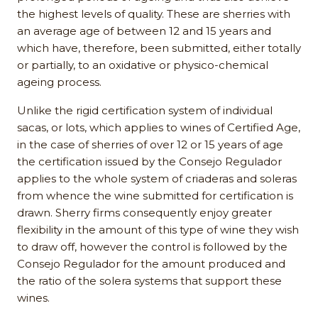
the highest levels of quality. These are sherries with
an average age of between 12 and 15 years and
which have, therefore, been submitted, either totally
or partially, to an oxidative or physico-chemical
ageing process.
Unlike the rigid certification system of individual
sacas, or lots, which applies to wines of Certified Age,
in the case of sherries of over 12 or 15 years of age
the certification issued by the Consejo Regulador
applies to the whole system of criaderas and soleras
from whence the wine submitted for certification is
drawn. Sherry firms consequently enjoy greater
flexibility in the amount of this type of wine they wish
to draw off, however the control is followed by the
Consejo Regulador for the amount produced and
the ratio of the solera systems that support these
wines.