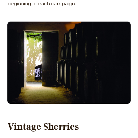
beginning of each campaign.
Vintage Sherries