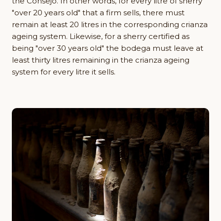
the Consejo. In other words, for every litre of sherry
"over 20 years old" that a firm sells, there must
remain at least 20 litres in the corresponding crianza
ageing system. Likewise, for a sherry certified as
being "over 30 years old" the bodega must leave at
least thirty litres remaining in the crianza ageing
system for every litre it sells.