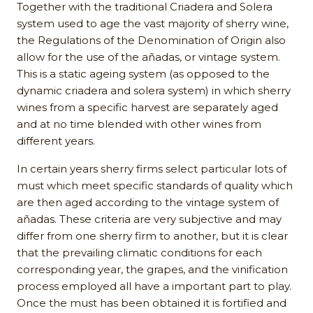
Together with the traditional Criadera and Solera
system used to age the vast majority of sherry wine,
the Regulations of the Denomination of Origin also
allow for the use of the añadas, or vintage system.
This is a static ageing system (as opposed to the
dynamic criadera and solera system) in which sherry
wines from a specific harvest are separately aged
and at no time blended with other wines from
different years.
In certain years sherry firms select particular lots of
must which meet specific standards of quality which
are then aged according to the vintage system of
añadas. These criteria are very subjective and may
differ from one sherry firm to another, but it is clear
that the prevailing climatic conditions for each
corresponding year, the grapes, and the vinification
process employed all have a important part to play.
Once the must has been obtained it is fortified and