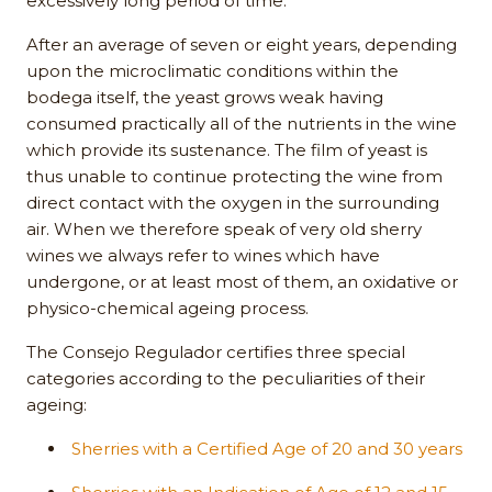
excessively long period of time.
After an average of seven or eight years, depending
upon the microclimatic conditions within the
bodega itself, the yeast grows weak having
consumed practically all of the nutrients in the wine
which provide its sustenance. The film of yeast is
thus unable to continue protecting the wine from
direct contact with the oxygen in the surrounding
air. When we therefore speak of very old sherry
wines we always refer to wines which have
undergone, or at least most of them, an oxidative or
physico-chemical ageing process.
The Consejo Regulador certifies three special
categories according to the peculiarities of their
ageing:
Sherries with a Certified Age of 20 and 30 years