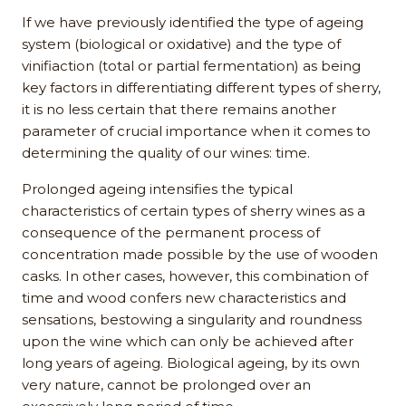
If we have previously identified the type of ageing
system (biological or oxidative) and the type of
vinifiaction (total or partial fermentation) as being
key factors in differentiating different types of sherry,
it is no less certain that there remains another
parameter of crucial importance when it comes to
determining the quality of our wines: time.
Prolonged ageing intensifies the typical
characteristics of certain types of sherry wines as a
consequence of the permanent process of
concentration made possible by the use of wooden
casks. In other cases, however, this combination of
time and wood confers new characteristics and
sensations, bestowing a singularity and roundness
upon the wine which can only be achieved after
long years of ageing. Biological ageing, by its own
very nature, cannot be prolonged over an