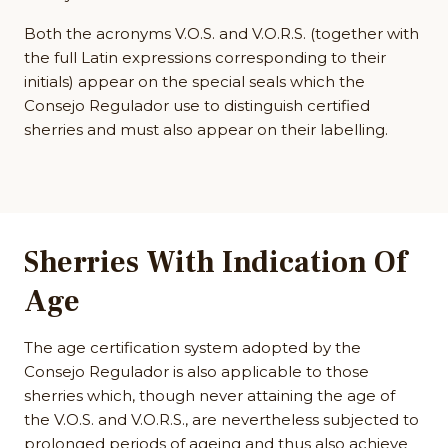
Both the acronyms V.O.S. and V.O.R.S. (together with
the full Latin expressions corresponding to their
initials) appear on the special seals which the
Consejo Regulador use to distinguish certified
sherries and must also appear on their labelling.
Sherries With Indication Of
Age
The age certification system adopted by the
Consejo Regulador is also applicable to those
sherries which, though never attaining the age of
the V.O.S. and V.O.R.S., are nevertheless subjected to
prolonged periods of ageing and thus also achieve