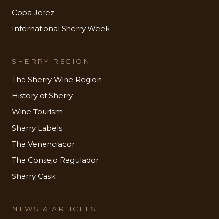
Copa Jerez
International Sherry Week
SHERRY REGION
The Sherry Wine Region
History of Sherry
Wine Tourism
Sherry Labels
The Venenciador
The Consejo Regulador
Sherry Cask
NEWS & ARTICLES