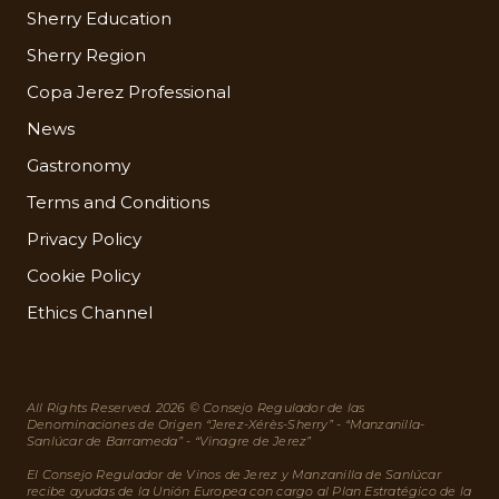
Sherry Education
Sherry Region
Copa Jerez Professional
News
Gastronomy
Terms and Conditions
Privacy Policy
Cookie Policy
Ethics Channel
All Rights Reserved. 2026 © Consejo Regulador de las
Denominaciones de Origen “Jerez-Xérès-Sherry” - “Manzanilla-
Sanlúcar de Barrameda” - “Vinagre de Jerez”
El Consejo Regulador de Vinos de Jerez y Manzanilla de Sanlúcar
recibe ayudas de la Unión Europea con cargo al Plan Estratégico de la