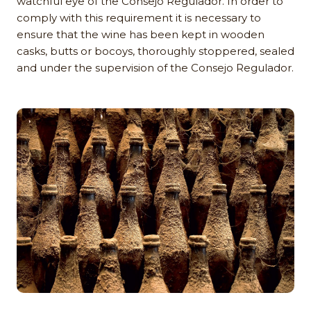
watchful eye of the Consejo Regulador. In order to
comply with this requirement it is necessary to
ensure that the wine has been kept in wooden
casks, butts or bocoys, thoroughly stoppered, sealed
and under the supervision of the Consejo Regulador.