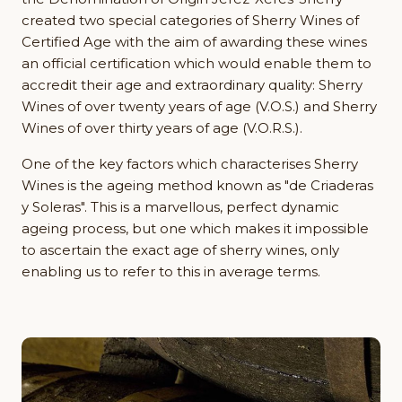
created two special categories of Sherry Wines of
Certified Age with the aim of awarding these wines
an official certification which would enable them to
accredit their age and extraordinary quality: Sherry
Wines of over twenty years of age (V.O.S.) and Sherry
Wines of over thirty years of age (V.O.R.S.).
One of the key factors which characterises Sherry
Wines is the ageing method known as "de Criaderas
y Soleras". This is a marvellous, perfect dynamic
ageing process, but one which makes it impossible
to ascertain the exact age of sherry wines, only
enabling us to refer to this in average terms.