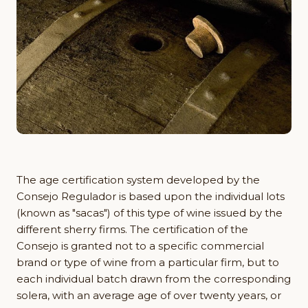
The age certification system developed by the
Consejo Regulador is based upon the individual lots
(known as "sacas") of this type of wine issued by the
different sherry firms. The certification of the
Consejo is granted not to a specific commercial
brand or type of wine from a particular firm, but to
each individual batch drawn from the corresponding
solera, with an average age of over twenty years, or