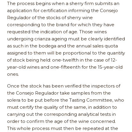
The process begins when a sherry firm submits an
application for certification informing the Consejo
Regulador of the stocks of sherry wine
corresponding to the brand for which they have
requested the indication of age. Those wines
undergoing crianza ageing must be clearly identified
as such in the bodega and the annual sales quota
assigned to them will be proportional to the quantity
of stock being held: one-twelfth in the case of 12-
year-old wines and one-fifteenth for the 15-year-old
ones.
Once the stock has been verified the inspectors of
the Consejo Regulador take samples from the
solera to be put before the Tasting Committee, who
must certify the quality of the same, in addition to
carrying out the corresponding analytical tests in
order to confirm the age of the wine concerned.
This whole process must then be repeated at the