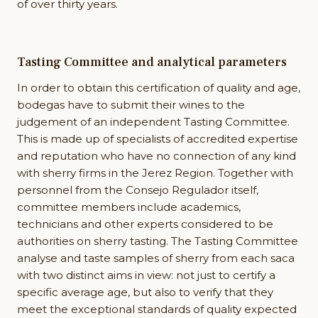
of over thirty years.
Tasting Committee and analytical parameters
In order to obtain this certification of quality and age,
bodegas have to submit their wines to the
judgement of an independent Tasting Committee.
This is made up of specialists of accredited expertise
and reputation who have no connection of any kind
with sherry firms in the Jerez Region. Together with
personnel from the Consejo Regulador itself,
committee members include academics,
technicians and other experts considered to be
authorities on sherry tasting. The Tasting Committee
analyse and taste samples of sherry from each saca
with two distinct aims in view: not just to certify a
specific average age, but also to verify that they
meet the exceptional standards of quality expected