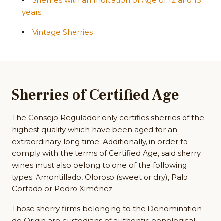
Sherries with an Indication of Age of 12 and 15
years
Vintage Sherries
Sherries of Certified Age
The Consejo Regulador only certifies sherries of the
highest quality which have been aged for an
extraordinary long time. Additionally, in order to
comply with the terms of Certified Age, said sherry
wines must also belong to one of the following
types: Amontillado, Oloroso (sweet or dry), Palo
Cortado or Pedro Ximénez.
Those sherry firms belonging to the Denomination
de Origin are custodians of authentic oenological