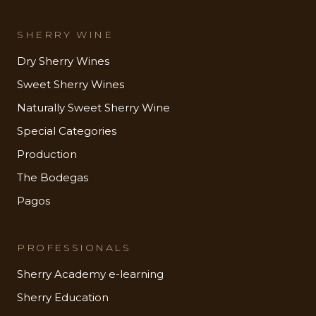
SHERRY WINE
Dry Sherry Wines
Sweet Sherry Wines
Naturally Sweet Sherry Wine
Special Categories
Production
The Bodegas
Pagos
PROFESSIONALS
Sherry Academy e-learning
Sherry Education