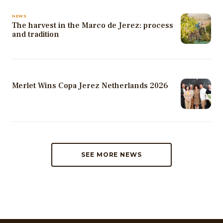
NEWS
The harvest in the Marco de Jerez: process
and tradition
Merlet Wins Copa Jerez Netherlands 2026
SEE MORE NEWS