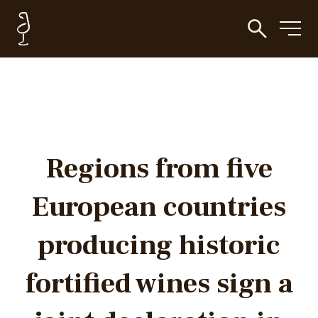
Regions from five
European countries
producing historic
fortified wines sign a