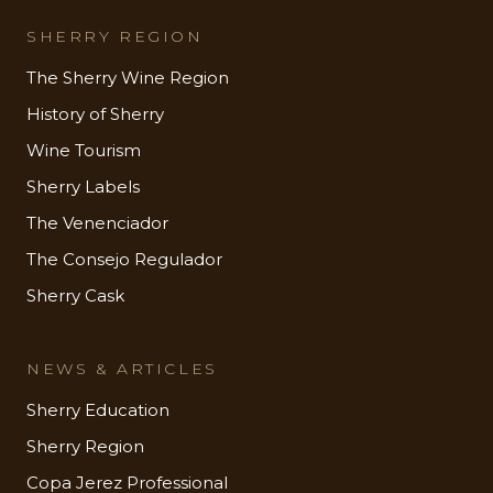
SHERRY REGION
The Sherry Wine Region
History of Sherry
Wine Tourism
Sherry Labels
The Venenciador
The Consejo Regulador
Sherry Cask
NEWS & ARTICLES
Sherry Education
Sherry Region
Copa Jerez Professional