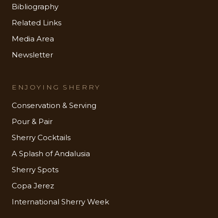
Bibliography
Related Links
Media Area
Newsletter
ENJOYING SHERRY
Conservation & Serving
Pour & Pair
Sherry Cocktails
A Splash of Andalusia
Sherry Spots
Copa Jerez
International Sherry Week