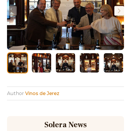
Author
Vinos de Jerez
Solera News