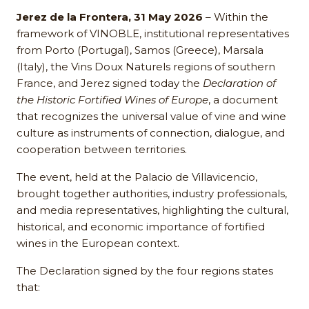
Jerez de la Frontera, 31 May 2026
– Within the
framework of VINOBLE, institutional representatives
from Porto (Portugal), Samos (Greece), Marsala
(Italy), the Vins Doux Naturels regions of southern
France, and Jerez signed today the
Declaration of
the Historic Fortified Wines of Europe
, a document
that recognizes the universal value of vine and wine
culture as instruments of connection, dialogue, and
cooperation between territories.
The event, held at the Palacio de Villavicencio,
brought together authorities, industry professionals,
and media representatives, highlighting the cultural,
historical, and economic importance of fortified
wines in the European context.
The Declaration signed by the four regions states
that: