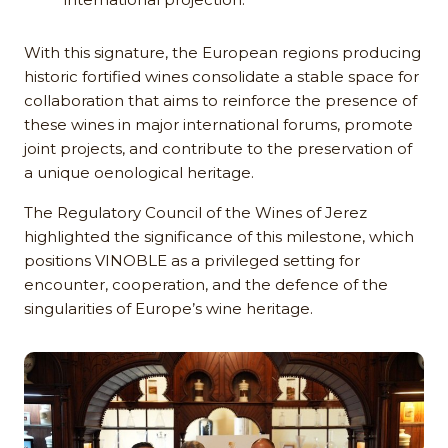
With this signature, the European regions producing
historic fortified wines consolidate a stable space for
collaboration that aims to reinforce the presence of
these wines in major international forums, promote
joint projects, and contribute to the preservation of
a unique oenological heritage.
The Regulatory Council of the Wines of Jerez
highlighted the significance of this milestone, which
positions VINOBLE as a privileged setting for
encounter, cooperation, and the defence of the
singularities of Europe’s wine heritage.