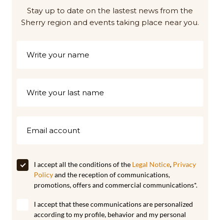
Stay up to date on the lastest news from the
Sherry region and events taking place near you.
I accept all the conditions of the
Legal Notice
,
Privacy
Policy
and the reception of communications,
promotions, offers and commercial communications*.
I accept that these communications are personalized
according to my profile, behavior and my personal