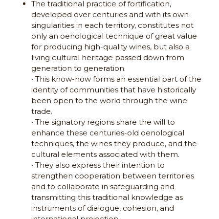
The traditional practice of fortification,
developed over centuries and with its own
singularities in each territory, constitutes not
only an oenological technique of great value
for producing high-quality wines, but also a
living cultural heritage passed down from
generation to generation.
• This know-how forms an essential part of the
identity of communities that have historically
been open to the world through the wine
trade.
• The signatory regions share the will to
enhance these centuries-old oenological
techniques, the wines they produce, and the
cultural elements associated with them.
• They also express their intention to
strengthen cooperation between territories
and to collaborate in safeguarding and
transmitting this traditional knowledge as
instruments of dialogue, cohesion, and
international projection.