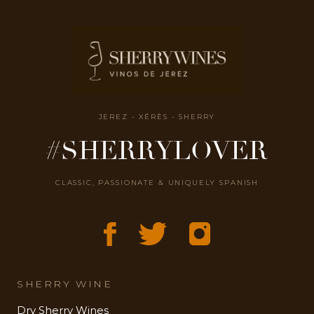
JEREZ - XÉRÈS - SHERRY
#SHERRYLOVER
CLASSIC, PASSIONATE & UNIQUELY SPANISH
SHERRY WINE
Dry Sherry Wines