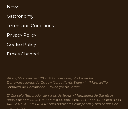
News
Gastronomy
Terms and Conditions
Privacy Policy
Cookie Policy
Ethics Channel
All Rights Reserved. 2026 © Consejo Regulador de las
Denominaciones de Origen “Jerez-Xérès-Sherry” - “Manzanilla-
Sanlúcar de Barrameda” - “Vinagre de Jerez”
El Consejo Regulador de Vinos de Jerez y Manzanilla de Sanlúcar
recibe ayudas de la Unión Europea con cargo al Plan Estratégico de la
PAC 2023-2027 (FEADER) para diferentes campañas y actividades de
promoción.