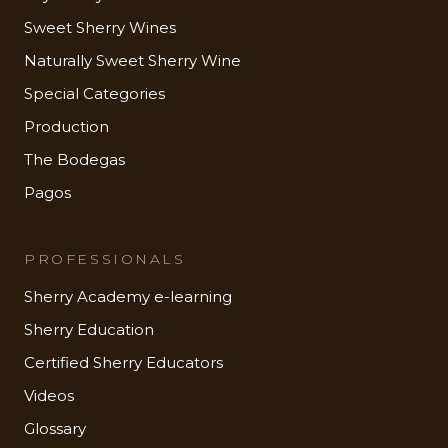
Sweet Sherry Wines
Naturally Sweet Sherry Wine
Special Categories
Production
The Bodegas
Pagos
PROFESSIONALS
Sherry Academy e-learning
Sherry Education
Certified Sherry Educators
Videos
Glossary