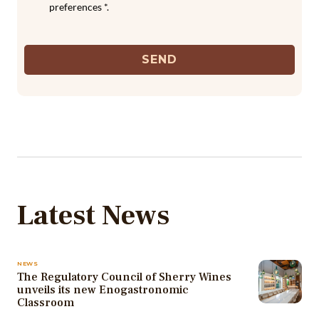
preferences *.
SEND
Latest News
NEWS
The Regulatory Council of Sherry Wines
unveils its new Enogastronomic
Classroom