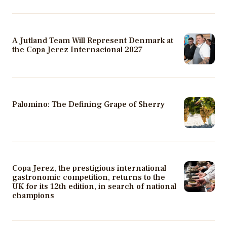
A Jutland Team Will Represent Denmark at
the Copa Jerez Internacional 2027
Palomino: The Defining Grape of Sherry
Copa Jerez, the prestigious international
gastronomic competition, returns to the
UK for its 12th edition, in search of national
champions