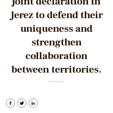
joint declaration in
Jerez to defend their
uniqueness and
strengthen
collaboration
between territories.
31 MAY 2026