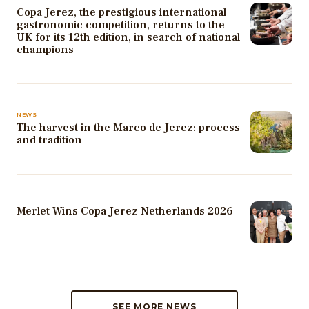
Copa Jerez, the prestigious international
gastronomic competition, returns to the
UK for its 12th edition, in search of national
champions
NEWS
The harvest in the Marco de Jerez: process
and tradition
Merlet Wins Copa Jerez Netherlands 2026
SEE MORE NEWS