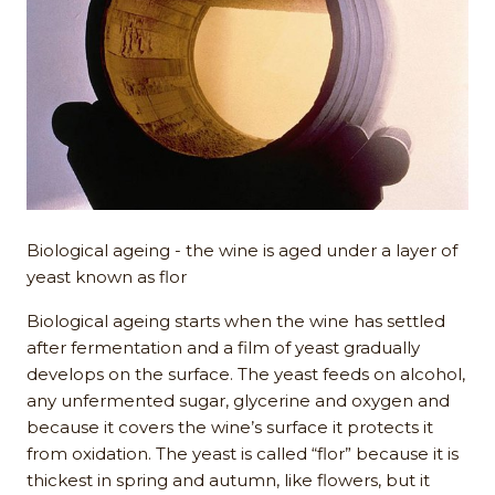
Biological ageing - the wine is aged under a layer of
yeast known as flor
Biological ageing starts when the wine has settled
after fermentation and a film of yeast gradually
develops on the surface. The yeast feeds on alcohol,
any unfermented sugar, glycerine and oxygen and
because it covers the wine’s surface it protects it
from oxidation. The yeast is called “flor” because it is
thickest in spring and autumn, like flowers, but it