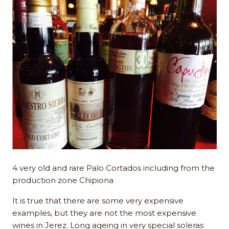
4 very old and rare Palo Cortados including from the
production zone Chipiona
It is true that there are some very expensive
examples, but they are not the most expensive
wines in Jerez. Long ageing in very special soleras