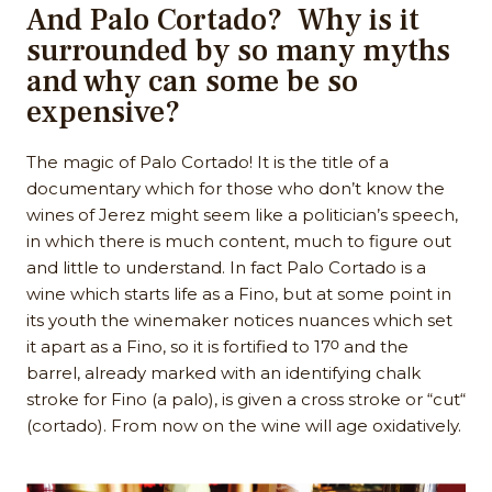
And Palo Cortado? Why is it
surrounded by so many myths
and why can some be so
expensive?
The magic of Palo Cortado! It is the title of a
documentary which for those who don’t know the
wines of Jerez might seem like a politician’s speech,
in which there is much content, much to figure out
and little to understand. In fact Palo Cortado is a
wine which starts life as a Fino, but at some point in
its youth the winemaker notices nuances which set
it apart as a Fino, so it is fortified to 17ᴼ and the
barrel, already marked with an identifying chalk
stroke for Fino (a palo), is given a cross stroke or “cut“
(cortado). From now on the wine will age oxidatively.