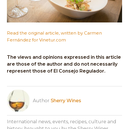
Read the original article, written by Carmen
Fernández for Vinetur.com
The views and opinions expressed in this article
are those of the author and do not necessarily
represent those of El Consejo Regulador.
Author
Sherry Wines
International news, events, recipes, culture and
history, brought to you by the Sherry Wines