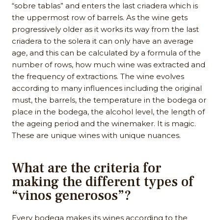
“sobre tablas” and enters the last criadera which is
the uppermost row of barrels. As the wine gets
progressively older as it works its way from the last
criadera to the solera it can only have an average
age, and this can be calculated by a formula of the
number of rows, how much wine was extracted and
the frequency of extractions. The wine evolves
according to many influences including the original
must, the barrels, the temperature in the bodega or
place in the bodega, the alcohol level, the length of
the ageing period and the winemaker. It is magic.
These are unique wines with unique nuances.
What are the criteria for
making the different types of
“vinos generosos”?
Every bodega makes its wines according to the