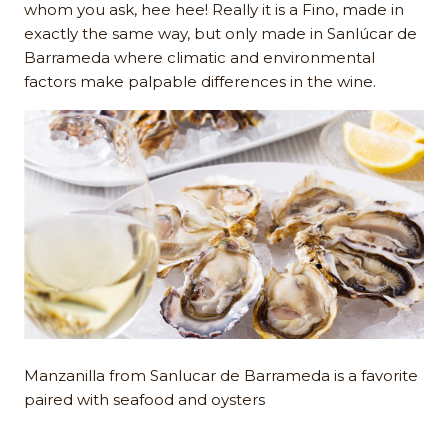
whom you ask, hee hee! Really it is a Fino, made in
exactly the same way, but only made in Sanlúcar de
Barrameda where climatic and environmental
factors make palpable differences in the wine.
Manzanilla from Sanlucar de Barrameda is a favorite
paired with seafood and oysters