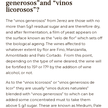
generosos”and “vinos
licorosos”?
The “vinos generosos” from Jerez are those with no
more than 5g/l residual sugar and are therefore dry,
and after fermentation, a film of yeast appears on
the surface known as the “velo de flor” which sets off
the biological ageing. The wines affected to
whatever extent by flor are Fino, Manzanilla,
Amontillado and Palo Cortado. From this point,
depending on the type of wine desired, the wine will
be fortified to 15ᴼ or 17ᴼ by the addition of wine
alcohol, or not.
As to the “vinos licorosos” or “vinos generosos de
licor” they are usually “vinos dulces naturales”
blended with “vinos generosos” to which can be
added some concentrated must to take them
above 5 g/l sugar. These are known as Medium, Pale