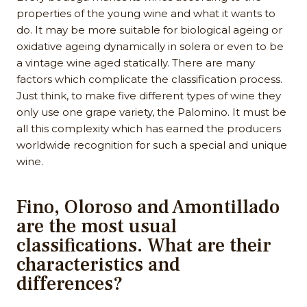
properties of the young wine and what it wants to
do. It may be more suitable for biological ageing or
oxidative ageing dynamically in solera or even to be
a vintage wine aged statically. There are many
factors which complicate the classification process.
Just think, to make five different types of wine they
only use one grape variety, the Palomino. It must be
all this complexity which has earned the producers
worldwide recognition for such a special and unique
wine.
Fino, Oloroso and Amontillado
are the most usual
classifications. What are their
characteristics and
differences?