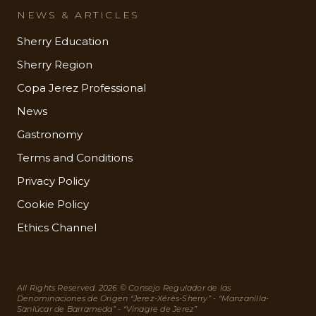
NEWS & ARTICLES
Sherry Education
Sherry Region
Copa Jerez Professional
News
Gastronomy
Terms and Conditions
Privacy Policy
Cookie Policy
Ethics Channel
All Rights Reserved. 2026 © Consejo Regulador de las
Denominaciones de Origen “Jerez-Xérès-Sherry” - “Manzanilla-
Sanlúcar de Barrameda” - “Vinagre de Jerez”