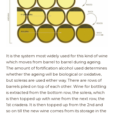
It is the system most widely used for this kind of wine
which moves from barrel to barrel during ageing.
The amount of fortification alcohol used determines
whether the ageing will be biological or oxidative,
but soleras are used either way. There are rows of
barrels piled on top of each other. Wine for bottling
is extracted from the bottom row, the solera, which
is then topped up with wine from the next row, the
1st criadera. It is then topped up from the 2nd and
so on till the new wine comes from its storage in the