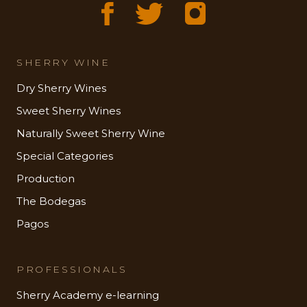
SHERRY WINE
Dry Sherry Wines
Sweet Sherry Wines
Naturally Sweet Sherry Wine
Special Categories
Production
The Bodegas
Pagos
PROFESSIONALS
Sherry Academy e-learning