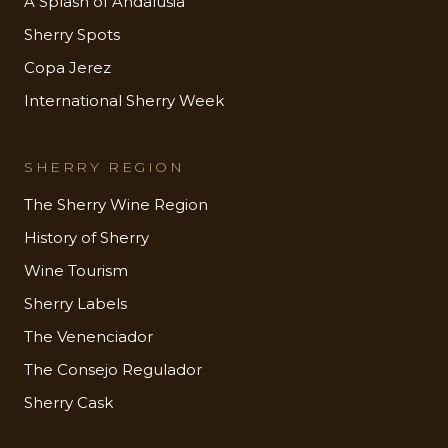
A Splash of Andalusia
Sherry Spots
Copa Jerez
International Sherry Week
SHERRY REGION
The Sherry Wine Region
History of Sherry
Wine Tourism
Sherry Labels
The Venenciador
The Consejo Regulador
Sherry Cask