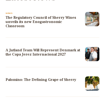
NEWS
The Regulatory Council of Sherry Wines
unveils its new Enogastronomic
Classroom
A Jutland Team Will Represent Denmark at
the Copa Jerez Internacional 2027
Palomino: The Defining Grape of Sherry