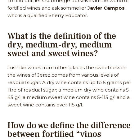
To find out, let’s submerge ourselves in the world of
fortified wines and ask sommelier
Javier Campos
who is a qualified Sherry Educator.
What is the definition of the
dry, medium-dry, medium
sweet and sweet wines?
Just like wines from other places the sweetness in
the wines of Jerez comes from various levels of
residual sugar. A dry wine contains up to 5 grams per
litre of residual sugar; a medium dry wine contains 5-
45 g/l; a medium sweet wine contains 5-115 g/l and a
sweet wine contains over 115 g/l.
How do we define the difference
between fortified “vinos