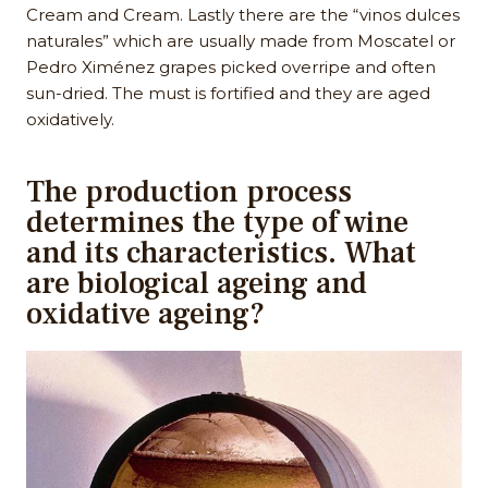
Cream and Cream. Lastly there are the “vinos dulces
naturales” which are usually made from Moscatel or
Pedro Ximénez grapes picked overripe and often
sun-dried. The must is fortified and they are aged
oxidatively.
The production process
determines the type of wine
and its characteristics. What
are biological ageing and
oxidative ageing?