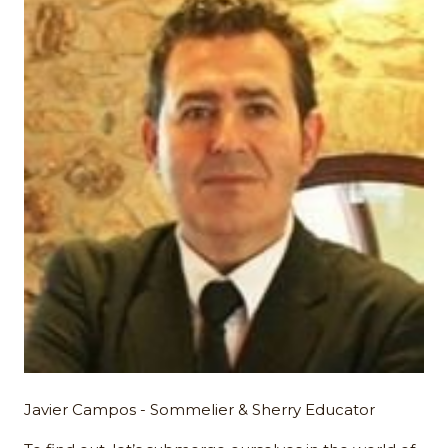
Javier Campos - Sommelier & Sherry Educator