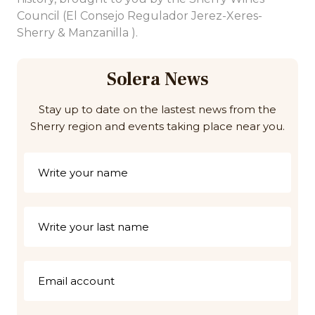
Council (El Consejo Regulador Jerez-Xeres-
Sherry & Manzanilla ).
Solera News
Stay up to date on the lastest news from the
Sherry region and events taking place near you.