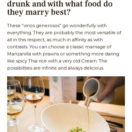
drunk and with what food do
they marry best?
These “vinos generosos” go wonderfully with
everything. They are probably the most versatile of
all in this respect, as much in affinity as with
contrasts. You can choose a classic marriage of
Manzanilla with prawns or something more daring
like spicy Thai rice with a very old Cream. The
possibilities are infinite and always delicious.