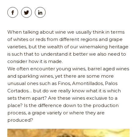
When talking about wine we usually think in terms
of whites or reds from different regions and grape
varieties, but the wealth of our winemaking heritage
is such that to understand it better we also need to
consider how it is made.
We often encounter young wines, barrel aged wines
and sparkling wines, yet there are some more
unusual ones such as Finos, Amontillados, Palos
Cortados… but do we really know what it is which
sets them apart? Are these wines exclusive to a
place? Is the difference down to the production
process, a grape variety or where they are
produced?