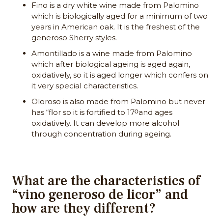
Fino is a dry white wine made from Palomino
which is biologically aged for a minimum of two
years in American oak. It is the freshest of the
generoso Sherry styles.
Amontillado is a wine made from Palomino
which after biological ageing is aged again,
oxidatively, so it is aged longer which confers on
it very special characteristics.
Oloroso is also made from Palomino but never
has “flor so it is fortified to 17ᴼand ages
oxidatively. It can develop more alcohol
through concentration during ageing.
What are the characteristics of
“vino generoso de licor” and
how are they different?