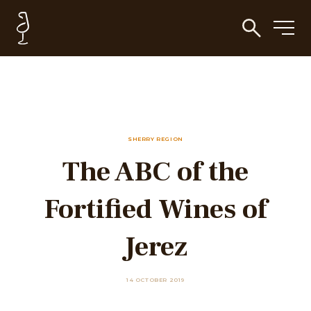
SHERRY REGION
The ABC of the
Fortified Wines of
Jerez
14 OCTOBER 2019