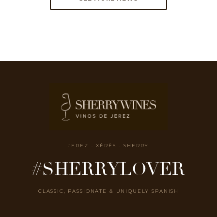
JEREZ - XÉRÈS - SHERRY
#SHERRYLOVER
CLASSIC, PASSIONATE & UNIQUELY SPANISH