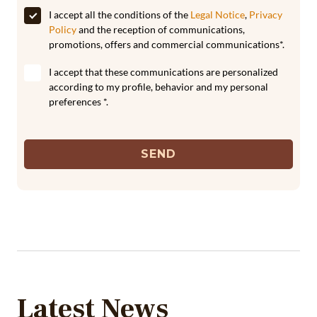
I accept all the conditions of the
Legal Notice
,
Privacy
Policy
and the reception of communications,
promotions, offers and commercial communications*.
I accept that these communications are personalized
according to my profile, behavior and my personal
preferences *.
SEND
Latest News