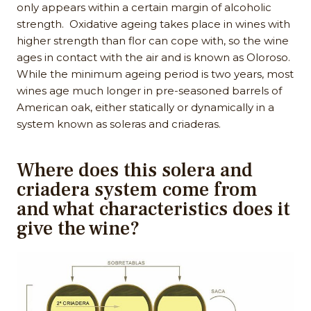
only appears within a certain margin of alcoholic
strength. Oxidative ageing takes place in wines with
higher strength than flor can cope with, so the wine
ages in contact with the air and is known as Oloroso.
While the minimum ageing period is two years, most
wines age much longer in pre-seasoned barrels of
American oak, either statically or dynamically in a
system known as soleras and criaderas.
Where does this solera and
criadera system come from
and what characteristics does it
give the wine?