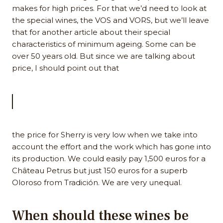
makes for high prices. For that we’d need to look at
the special wines, the VOS and VORS, but we’ll leave
that for another article about their special
characteristics of minimum ageing. Some can be
over 50 years old. But since we are talking about
price, I should point out that
the price for Sherry is very low when we take into
account the effort and the work which has gone into
its production. We could easily pay 1,500 euros for a
Château Petrus but just 150 euros for a superb
Oloroso from Tradición. We are very unequal.
When should these wines be