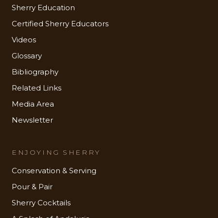
Sherry Education
Certified Sherry Educators
Videos
Glossary
Bibliography
Related Links
Media Area
Newsletter
ENJOYING SHERRY
Conservation & Serving
Pour & Pair
Sherry Cocktails