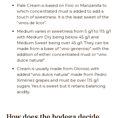
Pale Cream is based on Fino or Manzanilla to
which concentrated must is added to add a
touch of sweetness. It is the least sweet of the
“vinos de licor”.
Medium varies in sweetness from 5 g/l to 115 g/l
with Medium Dry being below 45 g/l and
Medium Sweet being over 45 g/l. They can be
made from a base of “vino generoso” with the
addition of either concentrated must or “vino
dulce natural”.
Cream is usually made from Oloroso with
added “vino dulce natural” made from Pedro
Ximénez grapes and must be over 115 g/l
sugars. Yes it is sweet but it retains balancing
acidity.
How does the bodega decide