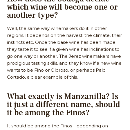
which wine will become one or
another type?
Well, the same way winemakers do it in other
regions. It depends on the harvest, the climate, their
instincts etc. Once the base wine has been made
they taste it to see if a given wine has inclinations to
go one way or another. The Jerez winemakers have
prodigious tasting skills, and they know if a new wine
wants to be Fino or Oloroso, or perhaps Palo
Cortado, a clear example of this.
What exactly is Manzanilla? Is
it just a different name, should
it be among the Finos?
It should be among the Finos – depending on