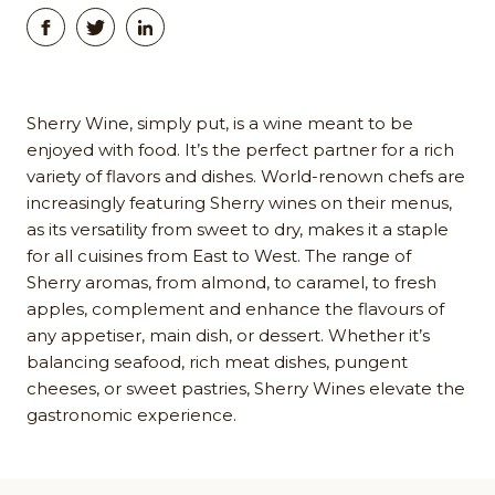
Sherry Wine, simply put, is a wine meant to be
enjoyed with food. It’s the perfect partner for a rich
variety of flavors and dishes. World-renown chefs are
increasingly featuring Sherry wines on their menus,
as its versatility from sweet to dry, makes it a staple
for all cuisines from East to West. The range of
Sherry aromas, from almond, to caramel, to fresh
apples, complement and enhance the flavours of
any appetiser, main dish, or dessert. Whether it’s
balancing seafood, rich meat dishes, pungent
cheeses, or sweet pastries, Sherry Wines elevate the
gastronomic experience.