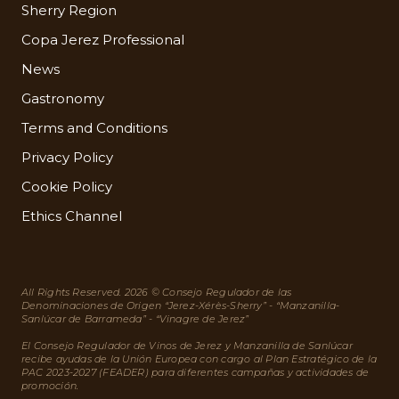
Sherry Region
Copa Jerez Professional
News
Gastronomy
Terms and Conditions
Privacy Policy
Cookie Policy
Ethics Channel
All Rights Reserved. 2026 © Consejo Regulador de las
Denominaciones de Origen “Jerez-Xérès-Sherry” - “Manzanilla-
Sanlúcar de Barrameda” - “Vinagre de Jerez”
El Consejo Regulador de Vinos de Jerez y Manzanilla de Sanlúcar
recibe ayudas de la Unión Europea con cargo al Plan Estratégico de la
PAC 2023-2027 (FEADER) para diferentes campañas y actividades de
promoción.