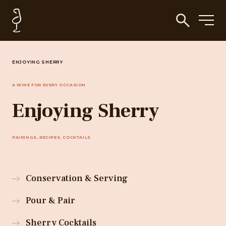
ENJOYING SHERRY
A WINE FOR EVERY OCCASION
Enjoying Sherry
PAIRINGS, RECIPES, COCKTAILS
Conservation & Serving
Pour & Pair
Sherry Cocktails