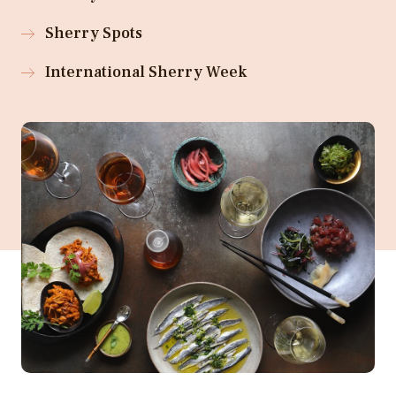
Sherry Spots
International Sherry Week