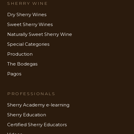
SHERRY WINE
Dry Sherry Wines
Sweet Sherry Wines
Naturally Sweet Sherry Wine
Special Categories
Production
The Bodegas
Pagos
PROFESSIONALS
Sherry Academy e-learning
Sherry Education
Certified Sherry Educators