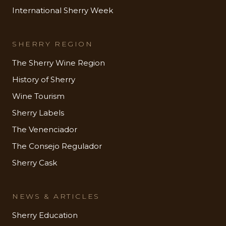
International Sherry Week
SHERRY REGION
The Sherry Wine Region
History of Sherry
Wine Tourism
Sherry Labels
The Venenciador
The Consejo Regulador
Sherry Cask
NEWS & ARTICLES
Sherry Education