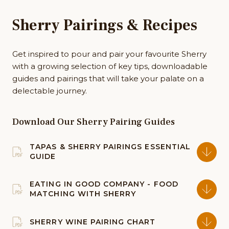
Sherry Pairings & Recipes
Get inspired to pour and pair your favourite Sherry
with a growing selection of key tips, downloadable
guides and pairings that will take your palate on a
delectable journey.
Download Our Sherry Pairing Guides
TAPAS & SHERRY PAIRINGS ESSENTIAL
GUIDE
EATING IN GOOD COMPANY - FOOD
MATCHING WITH SHERRY
SHERRY WINE PAIRING CHART