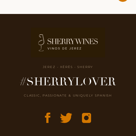
JEREZ - XÉRÈS - SHERRY
#SHERRYLOVER
CLASSIC, PASSIONATE & UNIQUELY SPANISH