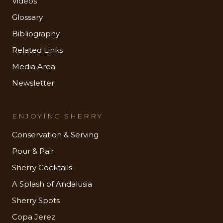
Videos
Glossary
Bibliography
Related Links
Media Area
Newsletter
ENJOYING SHERRY
Conservation & Serving
Pour & Pair
Sherry Cocktails
A Splash of Andalusia
Sherry Spots
Copa Jerez